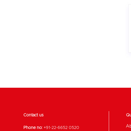
Contact us
Qu
A
Phone no:
+91-22-6652 0520