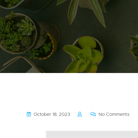
October 18, 2023
No Comments