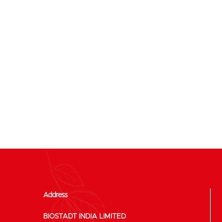
Address
BIOSTADT INDIA LIMITED