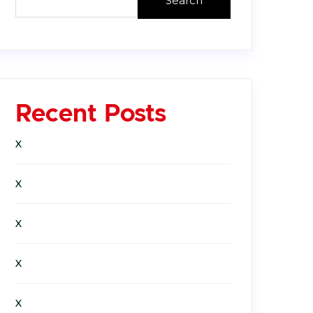
Search
Recent Posts
X
X
X
X
X