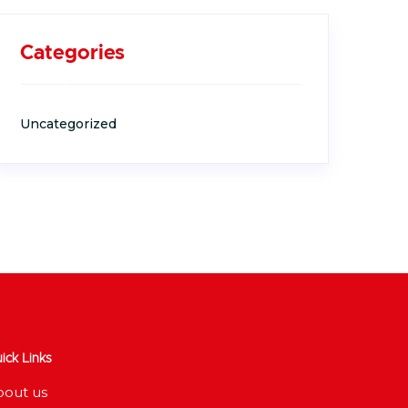
Categories
Uncategorized
ick Links
bout us