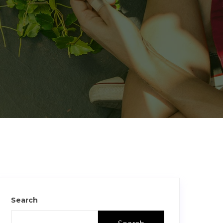
Search