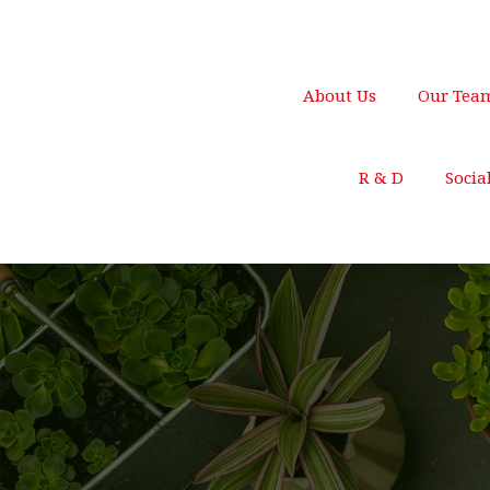
250 Main Street, New York
support@gmail.c
About Us
Our Tea
R & D
Socia