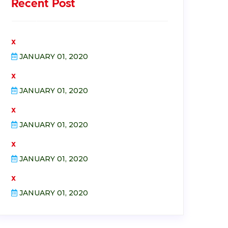
Recent Post
x
JANUARY 01, 2020
x
JANUARY 01, 2020
x
JANUARY 01, 2020
x
JANUARY 01, 2020
x
JANUARY 01, 2020