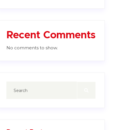
Recent Comments
No comments to show.