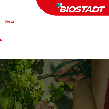
Seeds
FREE QUOTE
Us