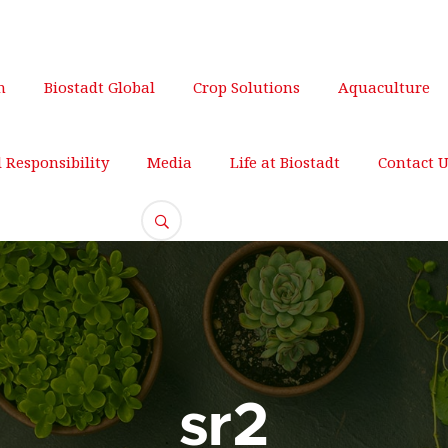
om
+012 345 678
m
Biostadt Global
Crop Solutions
Aquaculture
l Responsibility
Media
Life at Biostadt
Contact 
sr2