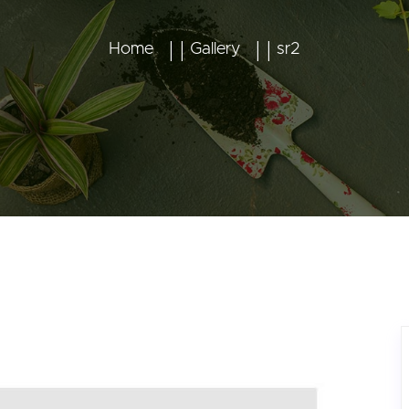
Home
Gallery
sr2