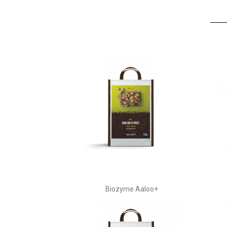
Biozyme Aaloo+