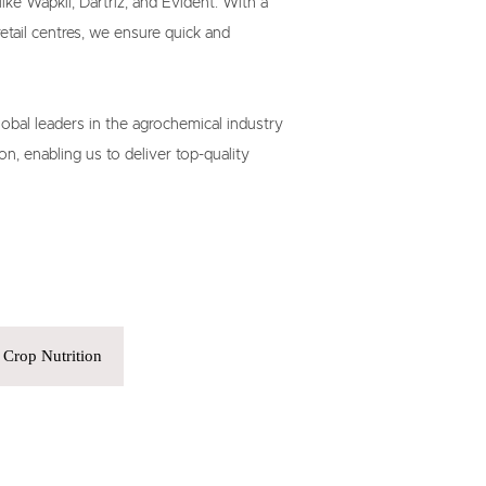
ike Wapkil, Dartriz, and Evident. With a

ail centres, we ensure quick and

lobal leaders in the agrochemical industry

on, enabling us to deliver top-quality

Crop Nutrition