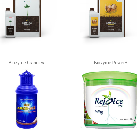
Biozyme Granules
Biozyme Power+