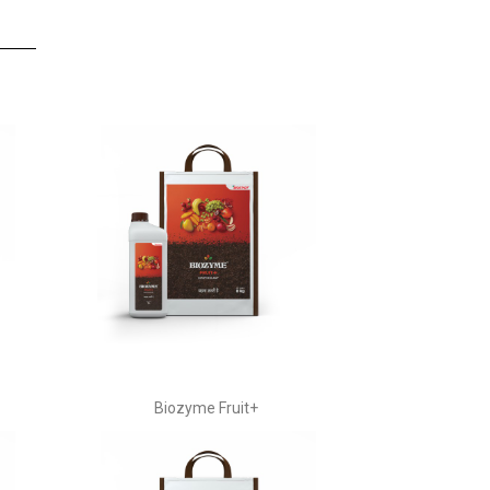
Biozyme Fruit+