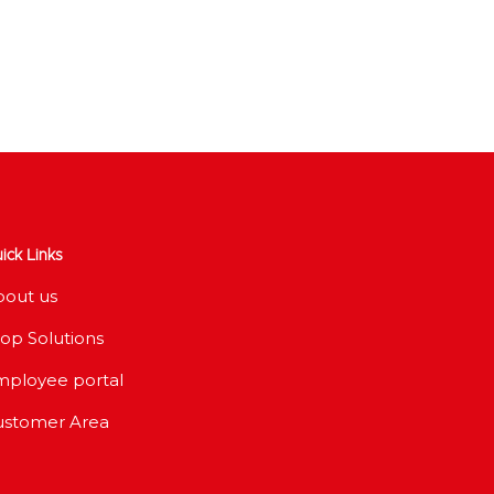
ick Links
bout us
op Solutions
mployee portal
ustomer Area