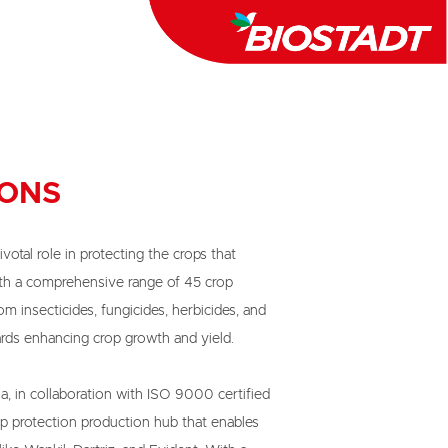
IONS
ivotal role in protecting the crops that

th a comprehensive range of 45 crop

m insecticides, fungicides, herbicides, and

ds enhancing crop growth and yield.

a, in collaboration with ISO 9000 certified

p protection production hub that enables
