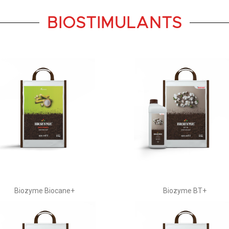
BIOSTIMULANTS
Biozyme Biocane+
Biozyme BT+