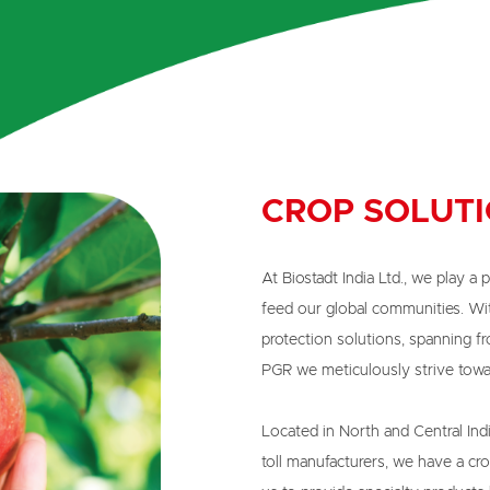
CROP SOLUT
At Biostadt India Ltd., we play a p
feed our global communities. Wi
protection solutions, spanning fro
PGR we meticulously strive towar
Located in North and Central Indi
toll manufacturers, we have a cro