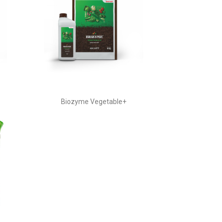
Biozyme Vegetable+