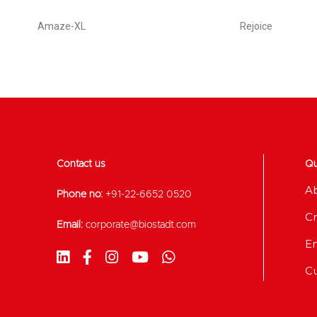
Amaze-XL
Rejoice
Contact us
Qu
A
Phone no:
+91-22-6652 0520
Cr
Email:
corporate@biostadt.com
E
C