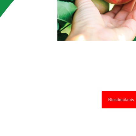
Biostimulants