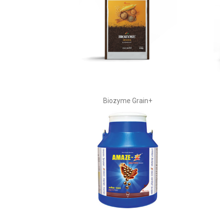
Biozyme Grain+