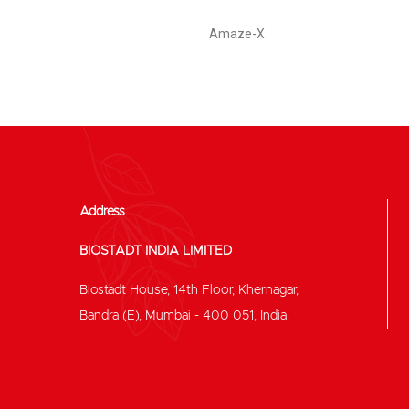
Amaze-X
Address
BIOSTADT INDIA LIMITED
Biostadt House, 14th Floor, Khernagar,
Bandra (E), Mumbai - 400 051, India.