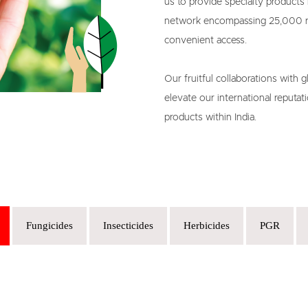
us to provide specialty products l
network encompassing 25,000 ret
convenient access.

Our fruitful collaborations with g
elevate our international reputati
products within India.
Fungicides
Insecticides
Herbicides
PGR