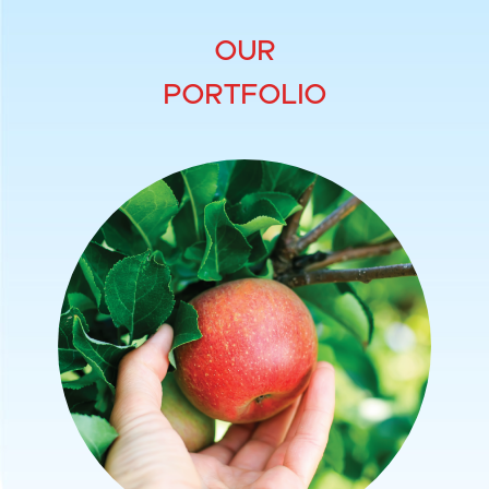
OUR
PORTFOLIO