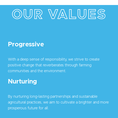
OUR VALUES
Progressive
.
With a deep sense of responsibility, we strive to create
positive change that reverberates through farming
communities and the environment.
Nurturing
.
By nurturing long-lasting partnerships and sustainable
agricultural practices, we aim to cultivate a brighter and more
prosperous future for all.