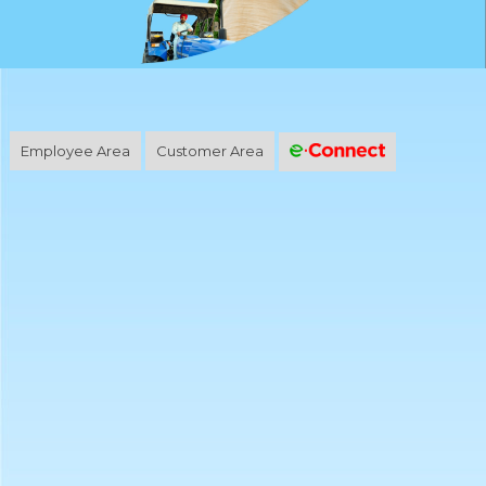
Employee Area
Customer Area