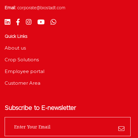
Email:
corporate@biostadt.com
Quick Links
About us
Crop Solutions
Employee portal
Customer Area
Subscribe to E-newsletter