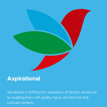
Aspirational
.
We believe in fulfilling the aspirations of farmers worldover
by enabling them with quality inputs and services that
cultivate certainty.