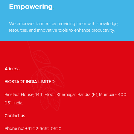
Empowering
.
We empower farmers by providing them with knowledge,
resources, and innovative tools to enhance productivity.
Address
BIOSTADT INDIA LIMITED
Biostadt House, 14th Floor, Khernagar, Bandra (E), Mumbai - 400
051, India.
Contact us
Phone no:
+91-22-6652 0520