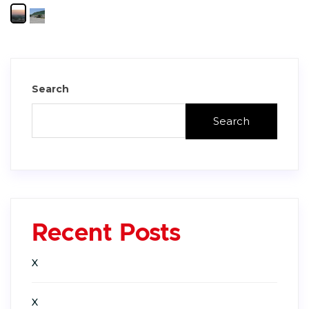
Search
Search
Recent Posts
X
X