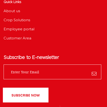
Quick Links
About us
Crop Solutions
Employee portal
Customer Area
Subscribe to E-newsletter
SUBSCRIBE NOW