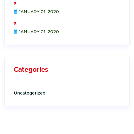
x
JANUARY 01, 2020
x
JANUARY 01, 2020
Categories
Uncategorized