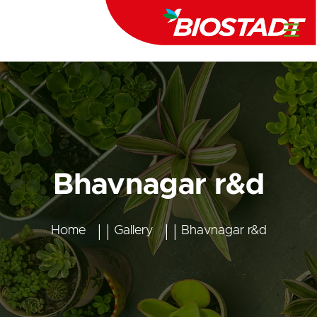
Bhavnagar r&d
Home
Gallery
Bhavnagar r&d