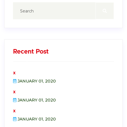
Recent Post
x
JANUARY 01, 2020
x
JANUARY 01, 2020
x
JANUARY 01, 2020