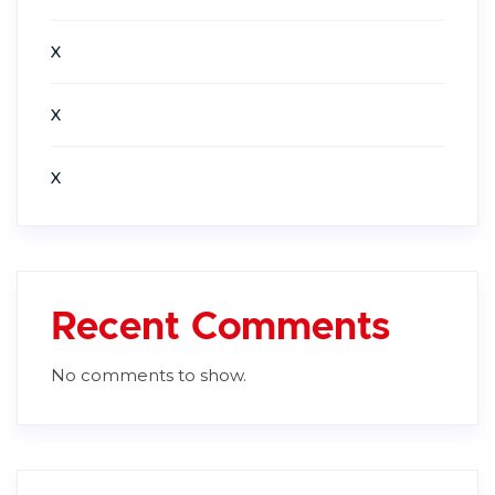
X
X
X
Recent Comments
No comments to show.