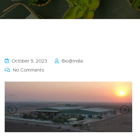
October 5, 2023
Bio@india
No Comments