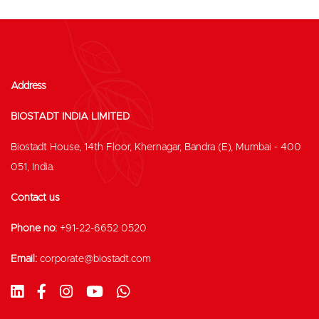
Address
BIOSTADT INDIA LIMITED
Biostadt House, 14th Floor, Khernagar, Bandra (E), Mumbai - 400
051, India.
Contact us
Phone no:
+91-22-6652 0520
Email:
corporate@biostadt.com