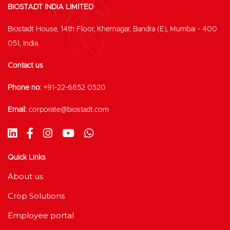
BIOSTADT INDIA LIMITED
Biostadt House, 14th Floor, Khernagar, Bandra (E), Mumbai - 400
051, India.
Contact us
Phone no:
+91-22-6652 0520
Email:
corporate@biostadt.com
Quick Links
About us
Crop Solutions
Employee portal