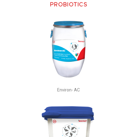
PROBIOTICS
Environ- AC