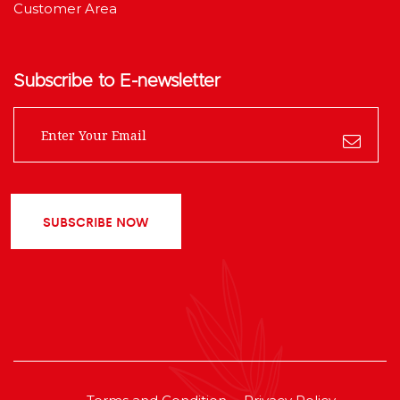
Customer Area
Subscribe to E-newsletter
SUBSCRIBE NOW