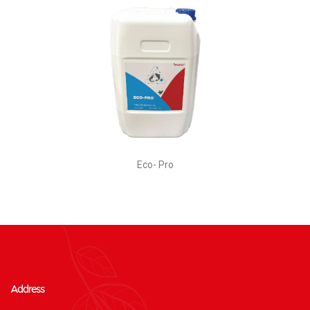
Eco- Pro
Address