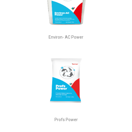
Environ- AC Power
Profs Power