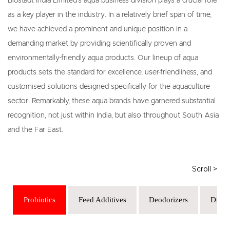
Biostadt India Limited's aqua business division plays a crucial role
as a key player in the industry. In a relatively brief span of time,
we have achieved a prominent and unique position in a
demanding market by providing scientifically proven and
environmentally-friendly aqua products. Our lineup of aqua
products sets the standard for excellence, user-friendliness, and
customised solutions designed specifically for the aquaculture
sector. Remarkably, these aqua brands have garnered substantial
recognition, not just within India, but also throughout South Asia
and the Far East.
Probiotics
Feed Additives
Deodorizers
Disinf