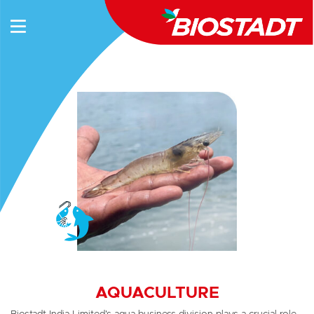
AQUACULTURE