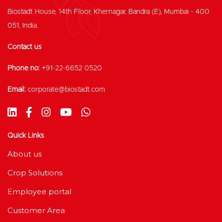
Biostadt House, 14th Floor, Khernagar, Bandra (E), Mumbai - 400
051, India.
Contact us
Phone no:
+91-22-6652 0520
Email:
corporate@biostadt.com
Quick Links
About us
Crop Solutions
Employee portal
Customer Area