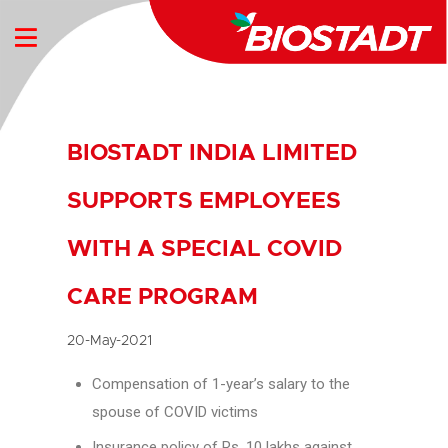
BIOSTADT INDIA LIMITED
SUPPORTS EMPLOYEES
WITH A SPECIAL COVID
CARE PROGRAM
20-May-2021
Compensation of 1-year’s salary to the
spouse of COVID victims
Insurance policy of Rs. 10 lakhs against