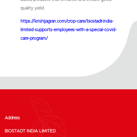
quality yield.
https://krishijagran.com/crop-care/biostadt-india-
limited-supports-employees-with-a-special-covid-
care-program/
Address
BIOSTADT INDIA LIMITED