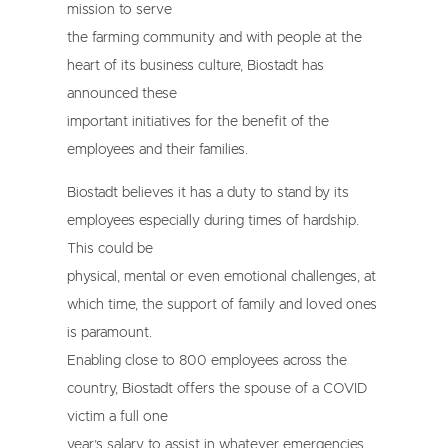
mission to serve
the farming community and with people at the
heart of its business culture, Biostadt has
announced these
important initiatives for the benefit of the
employees and their families.
Biostadt believes it has a duty to stand by its
employees especially during times of hardship.
This could be
physical, mental or even emotional challenges, at
which time, the support of family and loved ones
is paramount.
Enabling close to 800 employees across the
country, Biostadt offers the spouse of a COVID
victim a full one
year’s salary to assist in whatever emergencies