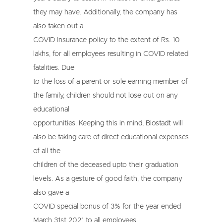
they may have. Additionally, the company has
also taken out a
COVID Insurance policy to the extent of Rs. 10
lakhs, for all employees resulting in COVID related
fatalities. Due
to the loss of a parent or sole earning member of
the family, children should not lose out on any
educational
opportunities. Keeping this in mind, Biostadt will
also be taking care of direct educational expenses
of all the
children of the deceased upto their graduation
levels. As a gesture of good faith, the company
also gave a
COVID special bonus of 3% for the year ended
March 31st 2021 to all employees.