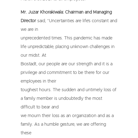
Mr. Juzar Khorakiwala: Chairman and Managing
Director
said, “Uncertainties are life’s constant and
we are in
unprecedented times. This pandemic has made
life unpredictable, placing unknown challenges in
our midst. At
Biostadt, our people are our strength and it is a
privilege and commitment to be there for our
employees in their
toughest hours. The sudden and untimely loss of
a family member is undoubtedly the most
difficult to bear and
we mourn their loss as an organization and as a
family. As a humble gesture, we are offering
these