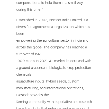
compensations to help them in a small way
during this time. ”
Established in 2003, Biostadt India Limited is a
diversified agrochemical organization which has
been
empowering the agricultural sector in India and
across the globe. The company has reached a
turnover of INR
1000 crores in 2021. As market leaders and with
a ground presence in biologicals, crop protection
chemicals,
aquaculture inputs, hybrid seeds, custom
manufacturing, and international operations,
Biostadt provides the
farming community with superlative and research
based products that enhance and ensure good