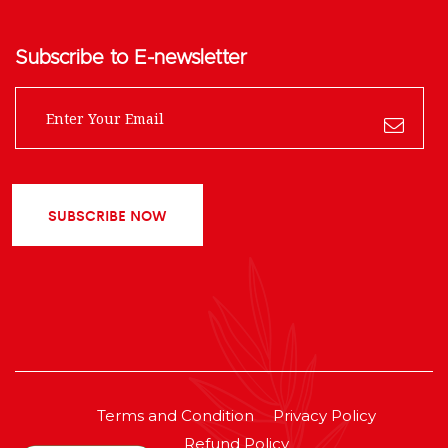
Subscribe to E-newsletter
SUBSCRIBE NOW
Terms and Condition
Privacy Policy
Refund Policy