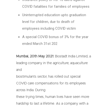
COVID fatalities for families of employees
Uninterrupted education upto graduation
level for children, due to death of
employees including COVID victim
A special COVID bonus of 3% for the year
ended March 31st 202
Mumbai, 20th May 2021:
Biostadt India Limited, a
leading company in the agriculture, aquaculture
and
biostimulants sector, has rolled out special
COVID care compensations for its employees
across India. During
these trying times, human lives have seen more
hardship to last a lifetime. As a company with a