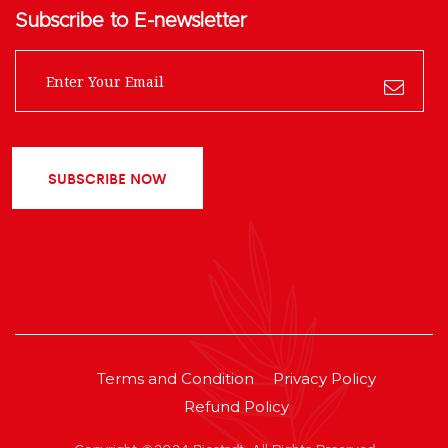
Subscribe to E-newsletter
SUBSCRIBE NOW
Terms and Condition
Privacy Policy
Refund Policy