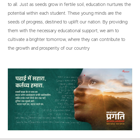
to all. Just as seeds grow in fertile soil, education nurtures the
potential within each student. These young minds are the
seeds of progress, destined to uplift our nation. By providing
them with the necessary educational support, we aim to
cultivate a brighter tomorrow, where they can contribute to
the growth and prosperity of our country