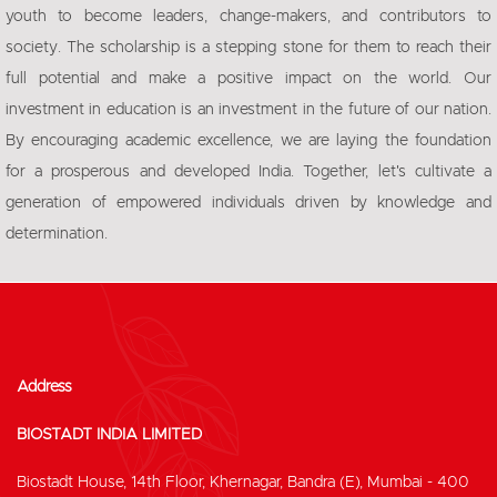
youth to become leaders, change-makers, and contributors to
society. The scholarship is a stepping stone for them to reach their
full potential and make a positive impact on the world. Our
investment in education is an investment in the future of our nation.
By encouraging academic excellence, we are laying the foundation
for a prosperous and developed India. Together, let's cultivate a
generation of empowered individuals driven by knowledge and
determination.
Address
BIOSTADT INDIA LIMITED
Biostadt House, 14th Floor, Khernagar, Bandra (E), Mumbai - 400