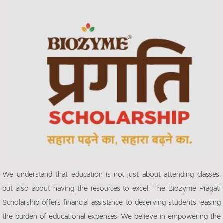
We understand that education is not just about attending classes,
but also about having the resources to excel. The Biozyme Pragati
Scholarship offers financial assistance to deserving students, easing
the burden of educational expenses. We believe in empowering the