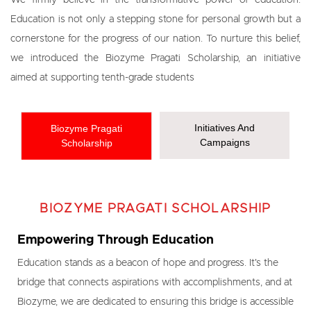
We firmly believe in the transformative power of education.
Education is not only a stepping stone for personal growth but a
cornerstone for the progress of our nation. To nurture this belief,
we introduced the Biozyme Pragati Scholarship, an initiative
aimed at supporting tenth-grade students
Initiatives And
Biozyme Pragati
Campaigns
Scholarship
BIOZYME PRAGATI SCHOLARSHIP
Empowering Through Education
Education stands as a beacon of hope and progress. It's the
bridge that connects aspirations with accomplishments, and at
Biozyme, we are dedicated to ensuring this bridge is accessible