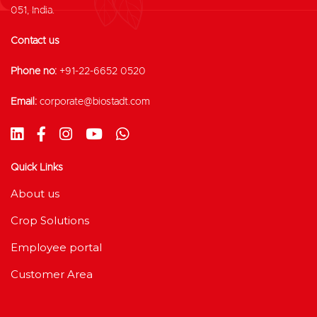
051, India.
Contact us
Phone no:
+91-22-6652 0520
Email:
corporate@biostadt.com
Quick Links
About us
Crop Solutions
Employee portal
Customer Area