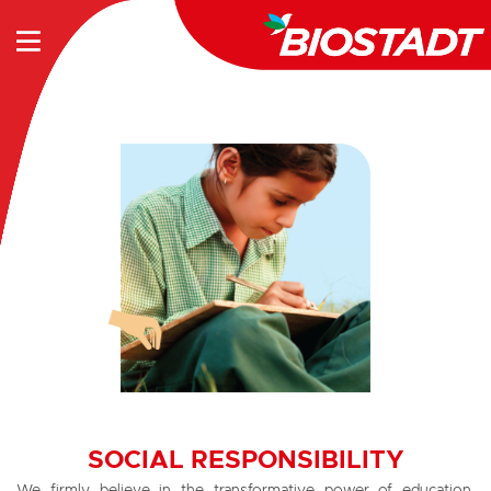
SOCIAL RESPONSIBILITY