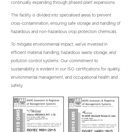
continually expanding through phased plant expansions.
The facility is divided into specialised areas to prevent
cross-contamination, ensuring safe storage and handling of
hazardous and non-hazardous crop protection chemicals.
To mitigate environmental impact, we've invested in
efficient material handling, hazardous waste storage, and
pollution control systems. Our commitment to
sustainability is evident in our ISO certifications for quality,
environmental management, and occupational health and
safety.