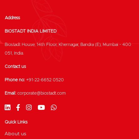
Address
BIOSTADT INDIA LIMITED
Biostadt House, 14th Floor, Khernagar, Bandra (E), Mumbai - 400
051, India.
Contact us
Phone no:
+91-22-6652 0520
Email:
corporate@biostadt.com
Quick Links
About us