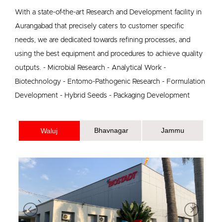
With a state-of-the-art Research and Development facility in
Aurangabad that precisely caters to customer specific
needs, we are dedicated towards refining processes, and
using the best equipment and procedures to achieve quality
outputs. - Microbial Research - Analytical Work -
Biotechnology - Entomo-Pathogenic Research - Formulation
Development - Hybrid Seeds - Packaging Development
Bhavnagar
Jammu
Waluj