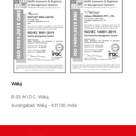
Bhavnagar
Waluj
B-33, M.I.D.C, Waluj,
Aurangabad, Waluj - 431 136, India.