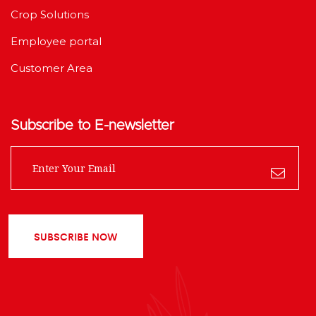
Crop Solutions
Employee portal
Customer Area
Subscribe to E-newsletter
SUBSCRIBE NOW