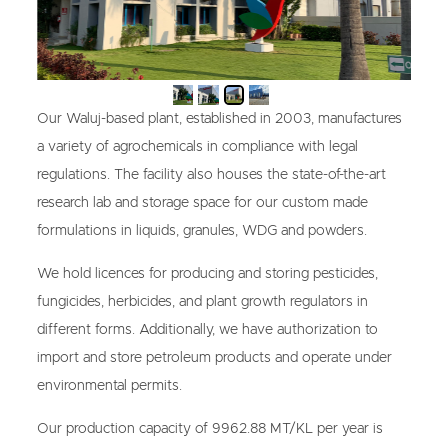
Our Waluj-based plant, established in 2003, manufactures
a variety of agrochemicals in compliance with legal
regulations. The facility also houses the state-of-the-art
research lab and storage space for our custom made
formulations in liquids, granules, WDG and powders.
We hold licences for producing and storing pesticides,
fungicides, herbicides, and plant growth regulators in
different forms. Additionally, we have authorization to
import and store petroleum products and operate under
environmental permits.
Our production capacity of 9962.88 MT/KL per year is