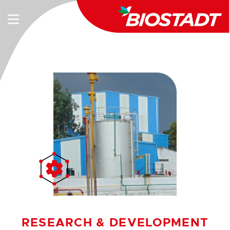
RESEARCH & DEVELOPMENT