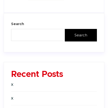
Search
Search
Recent Posts
X
X