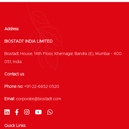
Address
BIOSTADT INDIA LIMITED
Biostadt House, 14th Floor, Khernagar, Bandra (E), Mumbai - 400
051, India.
Contact us
Phone no:
+91-22-6652 0520
Email:
corporate@biostadt.com
Quick Links