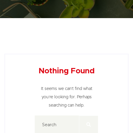
Nothing Found
It seems we can’t find what
you’re looking for. Perhaps
searching can help.