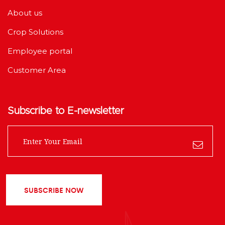
About us
Crop Solutions
Employee portal
Customer Area
Subscribe to E-newsletter
SUBSCRIBE NOW