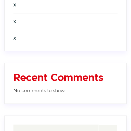
X
X
X
Recent Comments
No comments to show.