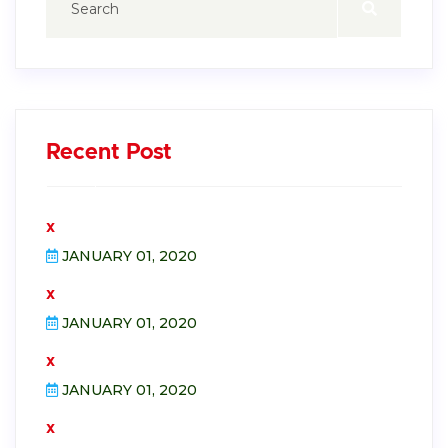
Recent Post
x
JANUARY 01, 2020
x
JANUARY 01, 2020
x
JANUARY 01, 2020
x