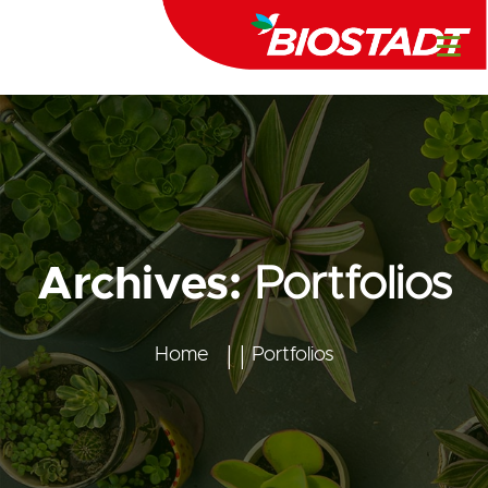
Archives:
Portfolios
Home
Portfolios