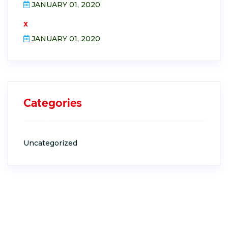
JANUARY 01, 2020
x
JANUARY 01, 2020
Categories
Uncategorized