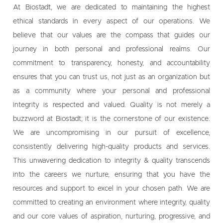
At Biostadt, we are dedicated to maintaining the highest
ethical standards in every aspect of our operations. We
believe that our values are the compass that guides our
journey in both personal and professional realms. Our
commitment to transparency, honesty, and accountability
ensures that you can trust us, not just as an organization but
as a community where your personal and professional
integrity is respected and valued. Quality is not merely a
buzzword at Biostadt; it is the cornerstone of our existence.
We are uncompromising in our pursuit of excellence,
consistently delivering high-quality products and services.
This unwavering dedication to integrity & quality transcends
into the careers we nurture, ensuring that you have the
resources and support to excel in your chosen path. We are
committed to creating an environment where integrity, quality
and our core values of aspiration, nurturing, progressive, and