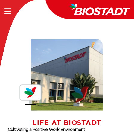
LIFE AT BIOSTADT
Cultivating a Positive Work Environment