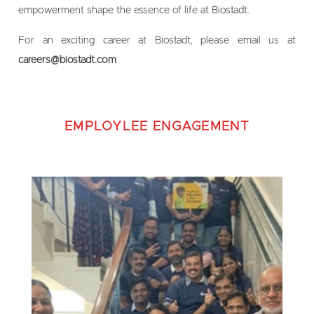
empowerment shape the essence of life at Biostadt.
For an exciting career at Biostadt, please email us at
careers@biostadt.com
EMPLOYLEE ENGAGEMENT