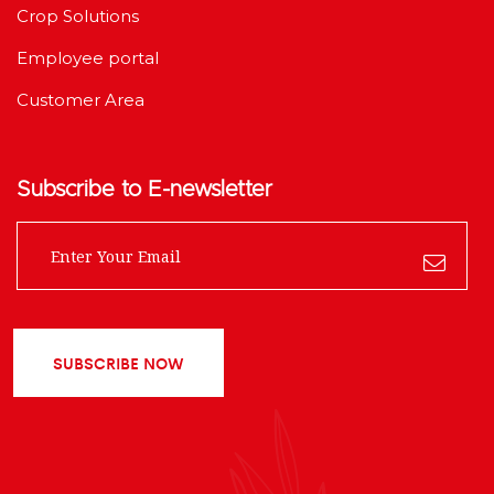
Crop Solutions
Employee portal
Customer Area
Subscribe to E-newsletter
SUBSCRIBE NOW