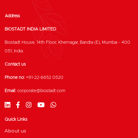
Address
BIOSTADT INDIA LIMITED
Biostadt House, 14th Floor, Khernagar, Bandra (E), Mumbai - 400
051, India.
Contact us
Phone no:
+91-22-6652 0520
Email:
corporate@biostadt.com
Quick Links
About us